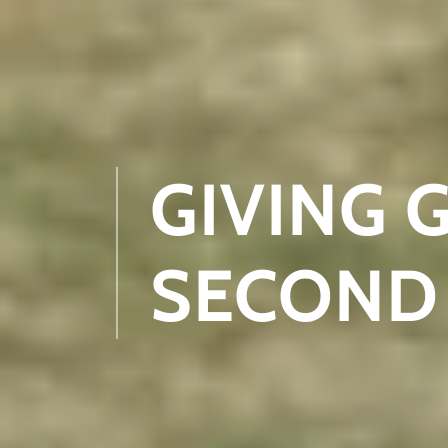
GIVING 
SECOND