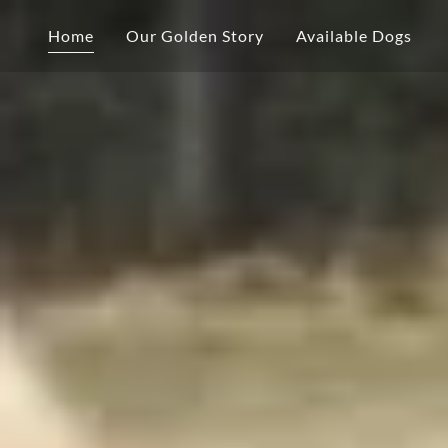
Home
Our Golden Story
Available Dogs