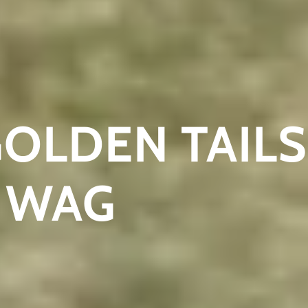
GOLDEN TAILS
 WAG