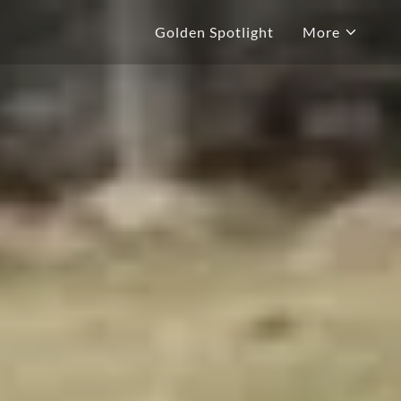
Golden Spotlight
More